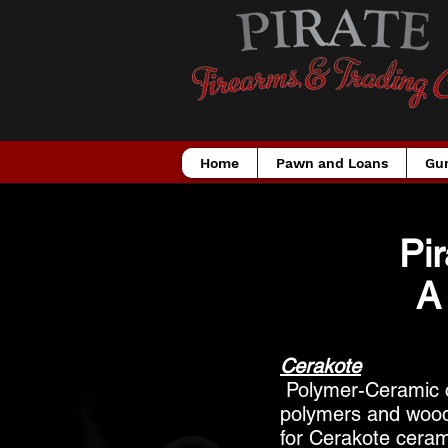
Home
Pawn and Loans
Gu
Pi
A
Cerakote
Polymer-Ceramic co
polymers and wood
for Cerakote ceram