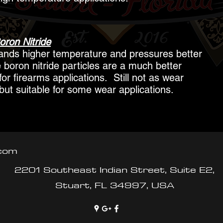
oron Nitride
tands higher temperature and pressures better
 boron nitride particles are a much better
for firearms applications. Still not as wear
but suitable for some wear applications.
.com
2201 Southeast Indian Street, Suite E2,
Stuart, FL 34997, USA