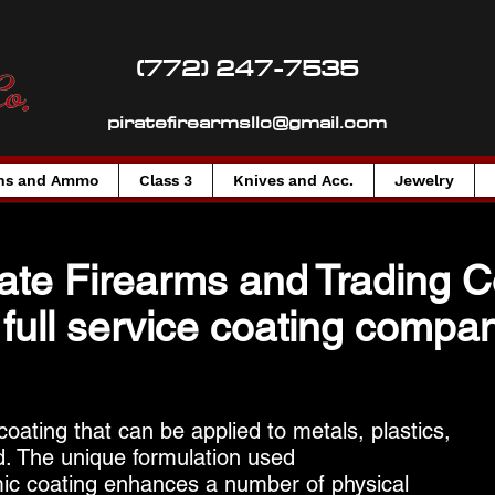
(772) 247-7535
piratefirearmsllc@gmail.com
ns and Ammo
Class 3
Knives and Acc.
Jewelry
rate Firearms
and
Trading 
 full service coating compan
ating that can be applied to metals, plastics,
. The unique formulation used
ic coating enhances a number of physical