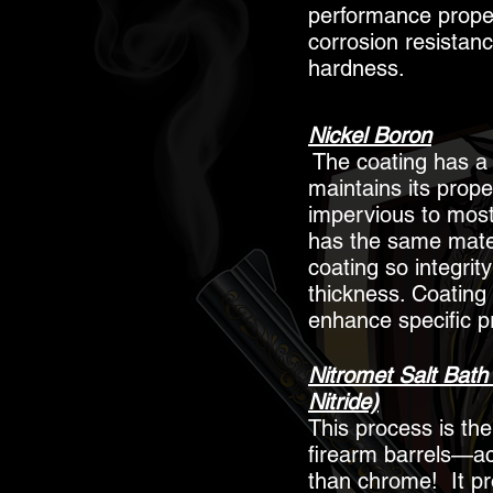
performance proper
corrosion resistan
hardness.
Nickel Boron
The coating has a R
maintains its prope
impervious to most 
has the same mater
coating so integri
thickness. Coating
enhance specific p
Nitromet Salt Bath 
Nitride)
This process is the
firearm barrels—ac
than chrome! It pr