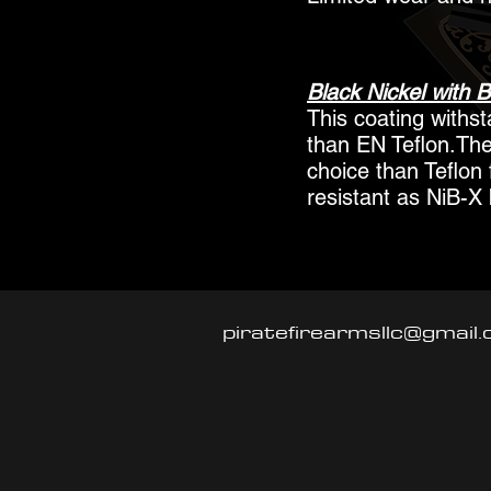
Black Nickel with B
This coating withs
than EN Teflon.The
choice than Teflon 
resistant as NiB-X 
piratefirearmsllc@gmail