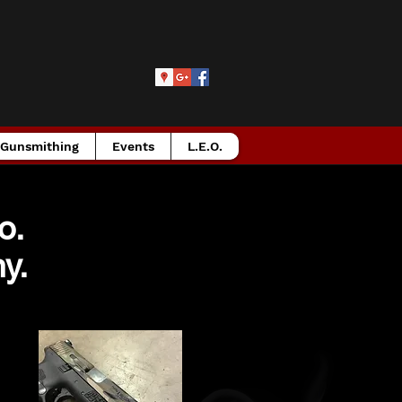
Gunsmithing
Events
L.E.O.
Co.
y.