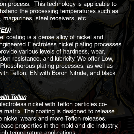
ion process. This technology is applicable to
thstand the processing temperatures such as
, magazines, steel receivers, etc.
(EN)
el coating is a dense alloy of nickel and
gineered Electroless nickel plating processes
provide various levels of hardness, wear,
ion resistance, and lubricity. We offer Low,
Phosphorous plating processes, as well as
with Teflon, EN with Boron Nitride, and black
with Teflon
lectroless nickel with Teflon particles co-
e matrix. The coating is designed to release
he nickel wears and more Teflon releases.
lease properties in the mold and die industry.
igh temperature applications.