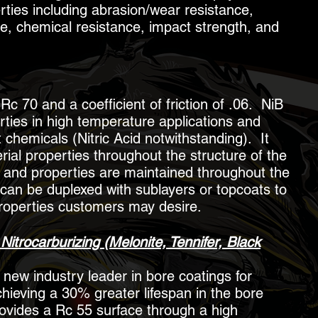
ties including abrasion/wear resistance,
ce, chemical resistance, impact strength, and
c 70 and a coefficient of friction of .06. NiB
rties in high temperature applications and
chemicals (Nitric Acid notwithstanding). It
ial properties throughout the structure of the
ty and properties are maintained throughout the
 can be duplexed with sublayers or topcoats to
roperties customers may desire.
Nitrocarburizing (Melonite, Tennifer, Black
 new industry leader in bore coatings for
hieving a 30% greater lifespan in the bore
ovides a Rc 55 surface through a high