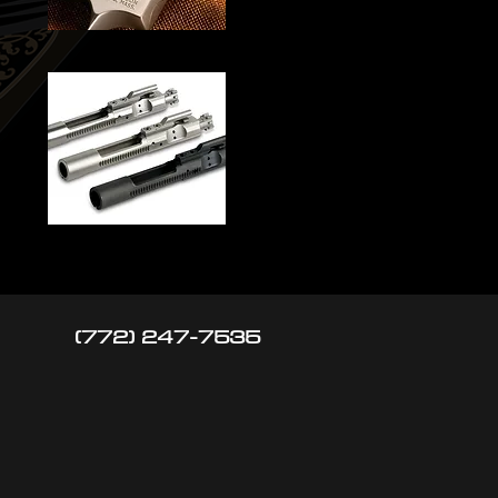
(772) 247-7535