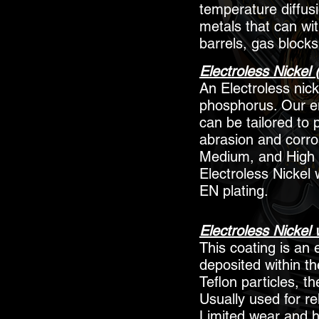
temperature diffus
metals that can wi
barrels, gas blocks
Electroless Nickel 
An Electroless nick
phosphorus. Our en
can be tailored to 
abrasion and corros
Medium, and High 
Electroless Nickel 
EN plating.
Electroless Nickel 
This coating is an e
deposited within th
Teflon particles, t
Usually used for re
Limited wear and h