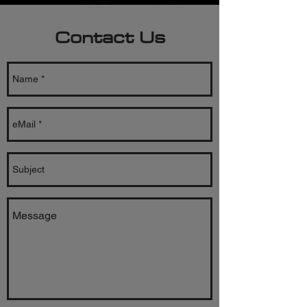
Contact Us