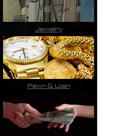
Jewelry
Pawn & Loan